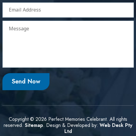
Copyright © 2026 Perfect Memories Celebrant. All rights
reserved.
Sitemap
. Design & Developed by:
Web Desk Pty
Ltd