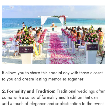
It allows you to share this special day with those closest
to you and create lasting memories together.
2. Formality and Tradition:
Traditional weddings often
come with a sense of formality and tradition that can
add a touch of elegance and sophistication to the event.