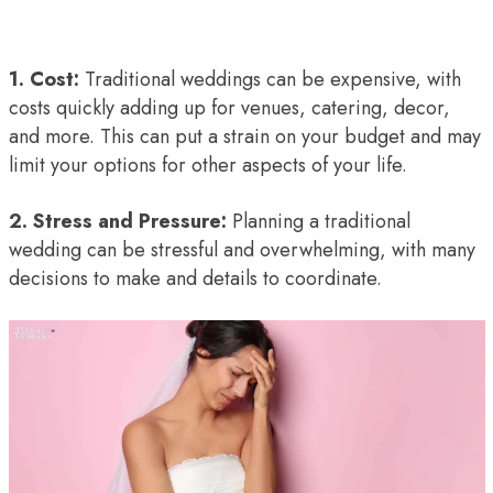
1. Cost:
Traditional weddings can be expensive, with
costs quickly adding up for venues, catering, decor,
and more. This can put a strain on your budget and may
limit your options for other aspects of your life.
2. Stress and Pressure:
Planning a traditional
wedding can be stressful and overwhelming, with many
decisions to make and details to coordinate.