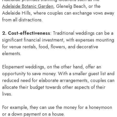
Adelaide Botanic Garden
, Glenelg Beach, or the
Adelaide Hills, where couples can exchange vows away
from all distractions.
2. Cost-effectiveness
: Traditional weddings can be a
significant financial investment, with expenses mounting
for venue rentals, food, flowers, and decorative
elements.
Elopement weddings, on the other hand, offer an
opportunity to save money. With a smaller guest list and
reduced need for elaborate arrangements, couples can
allocate their budget towards other aspects of their
lives.
For example, they can use the money for a honeymoon
or a down payment on a house.