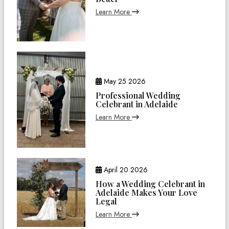
Learn More
May 25 2026
Professional Wedding
Celebrant in Adelaide
Learn More
April 20 2026
How a Wedding Celebrant in
Adelaide Makes Your Love
Legal
Learn More