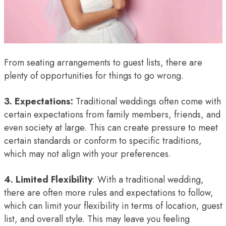
From seating arrangements to guest lists, there are
plenty of opportunities for things to go wrong.
3. Expectations:
Traditional weddings often come with
certain expectations from family members, friends, and
even society at large. This can create pressure to meet
certain standards or conform to specific traditions,
which may not align with your preferences.
4. Limited Flexibility
: With a traditional wedding,
there are often more rules and expectations to follow,
which can limit your flexibility in terms of location, guest
list, and overall style. This may leave you feeling