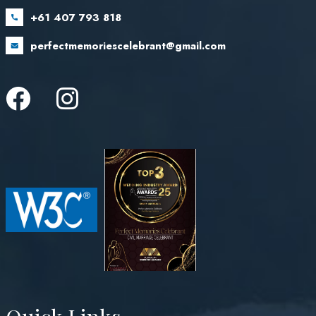
+61 407 793 818
perfectmemoriescelebrant@gmail.com