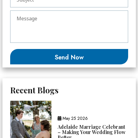
Recent Blogs
May 25 2026
Adelaide Marriage Celebrant
– Making Your Wedding Flow
Better