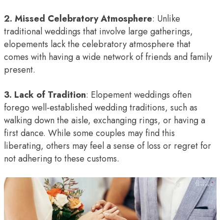
2. Missed Celebratory Atmosphere
: Unlike
traditional weddings that involve large gatherings,
elopements lack the celebratory atmosphere that
comes with having a wide network of friends and family
present.
3. Lack of Tradition
: Elopement weddings often
forego well-established wedding traditions, such as
walking down the aisle, exchanging rings, or having a
first dance. While some couples may find this
liberating, others may feel a sense of loss or regret for
not adhering to these customs.