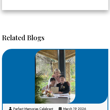
Related Blogs
Perfect Memories Celebrant
March 19 2026