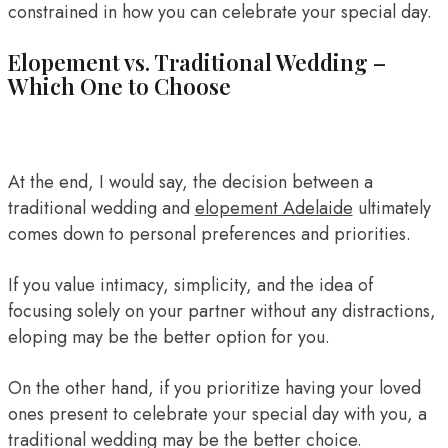
constrained in how you can celebrate your special day.
Elopement vs. Traditional Wedding –
Which One to Choose
At the end, I would say, the decision between a
traditional wedding and
elopement Adelaide
ultimately
comes down to personal preferences and priorities.
If you value intimacy, simplicity, and the idea of
focusing solely on your partner without any distractions,
eloping may be the better option for you.
On the other hand, if you prioritize having your loved
ones present to celebrate your special day with you, a
traditional wedding may be the better choice.