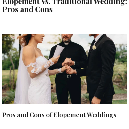
Elopement Vs. Traditional Wedding:
Pros and Cons
Pros and Cons of Elopement Weddings