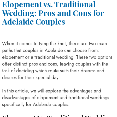
Elopement vs. Traditional
Wedding: Pros and Cons for
Adelaide Couples
When it comes to tying the knot, there are two main
paths that couples in Adelaide can choose from:
elopement or a traditional wedding. These two options
offer distinct pros and cons, leaving couples with the
task of deciding which route suits their dreams and
desires for their special day.
In this article, we will explore the advantages and
disadvantages of elopement and traditional weddings
specifically for Adelaide couples.