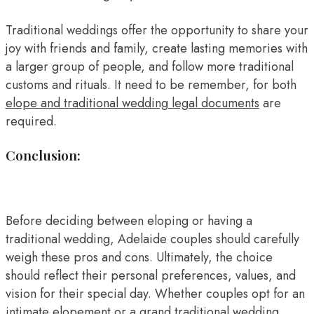
Traditional weddings offer the opportunity to share your
joy with friends and family, create lasting memories with
a larger group of people, and follow more traditional
customs and rituals. It need to be remember, for both
elope and traditional wedding legal documents
are
required.
Conclusion:
Before deciding between eloping or having a
traditional wedding, Adelaide couples should carefully
weigh these pros and cons. Ultimately, the choice
should reflect their personal preferences, values, and
vision for their special day. Whether couples opt for an
intimate elopement or a grand traditional wedding,