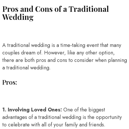
Pros and Cons of a Traditional
Wedding
A traditional wedding is a time-taking event that many
couples dream of. However, like any other option,
there are both pros and cons to consider when planning
a traditional wedding.
Pros:
1. Involving Loved Ones:
One of the biggest
advantages of a traditional wedding is the opportunity
to celebrate with all of your family and friends.