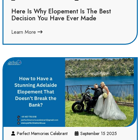
Here Is Why Elopement Is The Best
Decision You Have Ever Made
Learn More
Perfect Memories Celebrant
September 15 2025