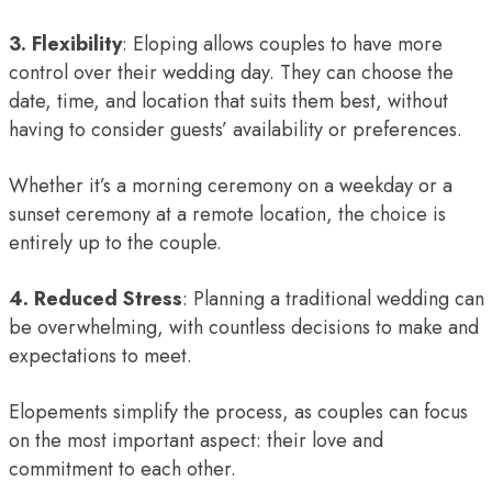
3. Flexibility
: Eloping allows couples to have more
control over their wedding day. They can choose the
date, time, and location that suits them best, without
having to consider guests’ availability or preferences.
Whether it’s a morning ceremony on a weekday or a
sunset ceremony at a remote location, the choice is
entirely up to the couple.
4. Reduced Stress
: Planning a traditional wedding can
be overwhelming, with countless decisions to make and
expectations to meet.
Elopements simplify the process, as couples can focus
on the most important aspect: their love and
commitment to each other.