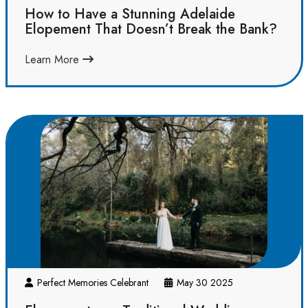
How to Have a Stunning Adelaide
Elopement That Doesn’t Break the Bank?
Learn More
Perfect Memories Celebrant
May 30 2025