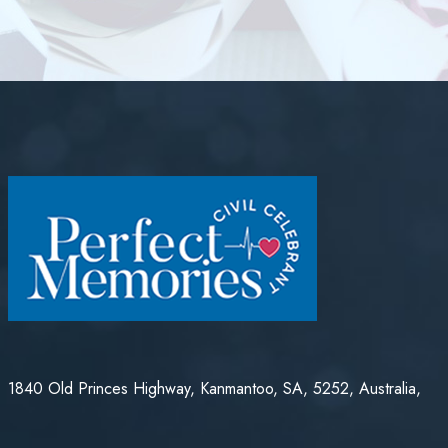
1840 Old Princes Highway, Kanmantoo, SA, 5252, Australia,