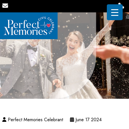
Perfect Memories Celebrant
June 17 2024