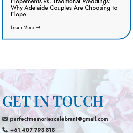
Elopements vs. Traditional Weddings:
Why Adelaide Couples Are Choosing to
Elope
Learn More
GET IN TOUCH
perfectmemoriescelebrant@gmail.com
+61 407 793 818