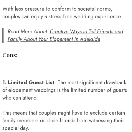
With less pressure to conform to societal norms,
couples can enjoy a stress-free wedding experience.
Read More About:
Creative Ways to Tell Friends and
Family About Your Elopement in Adelaide
Cons:
1. Limited Guest List
: The most significant drawback
of elopement weddings is the limited number of guests
who can attend.
This means that couples might have to exclude certain
family members or close friends from witnessing their
special day.