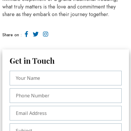
what truly matters is the love and commitment they
share as they embark on their journey together.
Share on :
Get in Touch