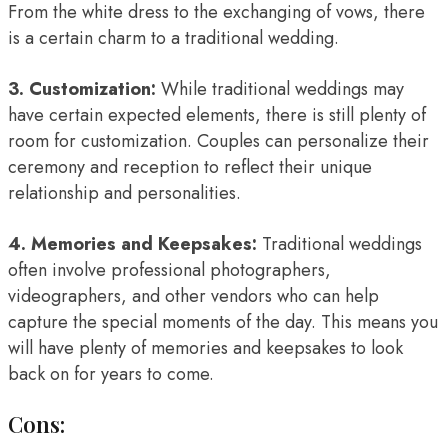
From the white dress to the exchanging of vows, there
is a certain charm to a traditional wedding.
3. Customization:
While traditional weddings may
have certain expected elements, there is still plenty of
room for customization. Couples can personalize their
ceremony and reception to reflect their unique
relationship and personalities.
4. Memories and Keepsakes:
Traditional weddings
often involve professional photographers,
videographers, and other vendors who can help
capture the special moments of the day. This means you
will have plenty of memories and keepsakes to look
back on for years to come.
Cons: