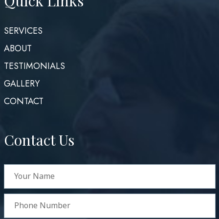
Quick Links
SERVICES
ABOUT
TESTIMONIALS
GALLERY
CONTACT
Contact Us