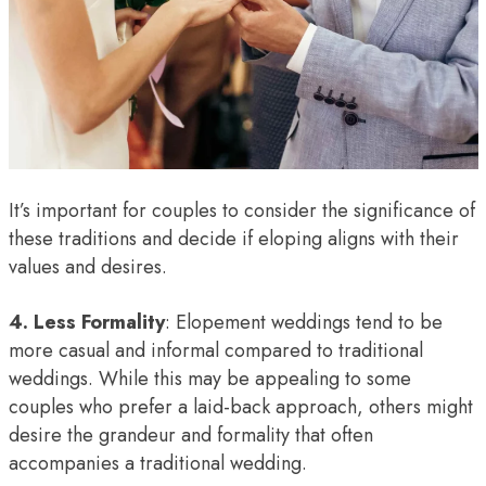
It’s important for couples to consider the significance of
these traditions and decide if eloping aligns with their
values and desires.
4. Less Formality
: Elopement weddings tend to be
more casual and informal compared to traditional
weddings. While this may be appealing to some
couples who prefer a laid-back approach, others might
desire the grandeur and formality that often
accompanies a traditional wedding.