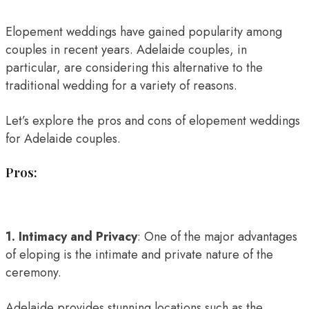
Elopement weddings have gained popularity among
couples in recent years. Adelaide couples, in
particular, are considering this alternative to the
traditional wedding for a variety of reasons.
Let’s explore the pros and cons of elopement weddings
for Adelaide couples.
Pros:
1. Intimacy and Privacy
: One of the major advantages
of eloping is the intimate and private nature of the
ceremony.
Adelaide provides stunning locations such as the