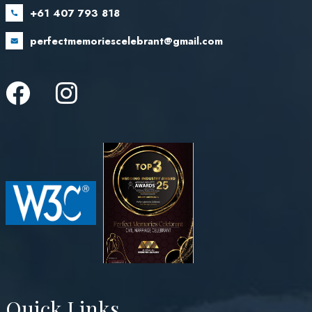
+61 407 793 818
perfectmemoriescelebrant@gmail.com
Quick Links