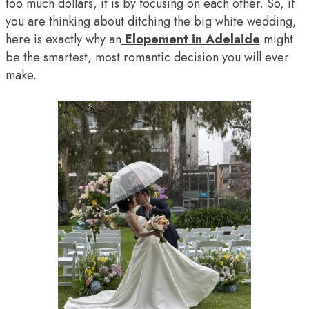
too much dollars, it is by focusing on each other. So, if
you are thinking about ditching the big white wedding,
here is exactly why an
Elopement in Adelaide
might
be the smartest, most romantic decision you will ever
make.