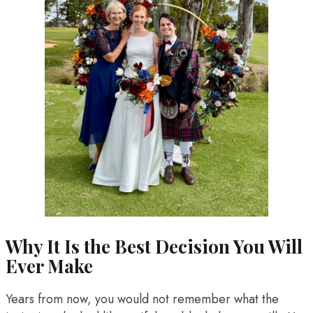
Why It Is the Best Decision You Will
Ever Make
Years from now, you would not remember what the