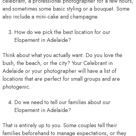
celebrant, a professional photographer for a few hours,
and sometimes some basic styling or a bouquet. Some
also include a mini-cake and champagne.
How do we pick the best location for our
Elopement in Adelaide?
Think about what you actually want. Do you love the
bush, the beach, or the city? Your Celebrant in
Adelaide or your photographer will have a list of
locations that are perfect for small groups and are
photogenic.
Do we need to tell our families about our
Elopement in Adelaide?
That is entirely up to you. Some couples tell their
families beforehand to manage expectations, or they