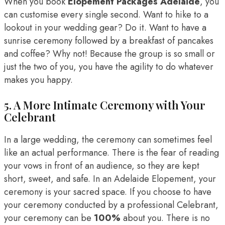
When you book
Elopement Packages Adelaide
, you
can customise every single second. Want to hike to a
lookout in your wedding gear? Do it. Want to have a
sunrise ceremony followed by a breakfast of pancakes
and coffee? Why not! Because the group is so small or
just the two of you, you have the agility to do whatever
makes you happy.
5. A More Intimate Ceremony with Your
Celebrant
In a large wedding, the ceremony can sometimes feel
like an actual performance. There is the fear of reading
your vows in front of an audience, so they are kept
short, sweet, and safe. In an Adelaide Elopement, your
ceremony is your sacred space. If you choose to have
your ceremony conducted by a professional Celebrant,
your ceremony can be
100%
about you. There is no