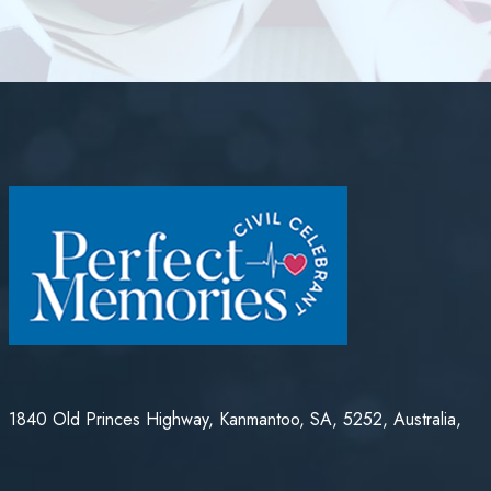
1840 Old Princes Highway, Kanmantoo, SA, 5252, Australia,