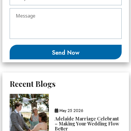
Recent Blogs
May 25 2026
Adelaide Marriage Celebrant
– Making Your Wedding Flow
Better