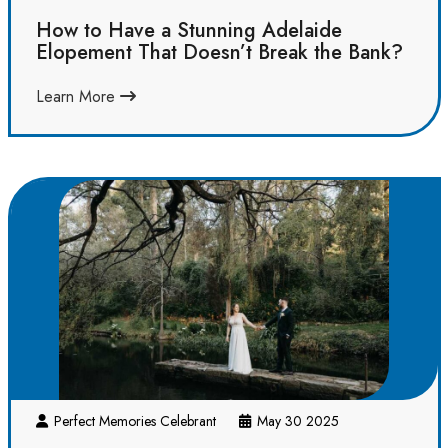
How to Have a Stunning Adelaide
Elopement That Doesn’t Break the Bank?
Learn More
Perfect Memories Celebrant
May 30 2025