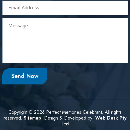
Copyright © 2026 Perfect Memories Celebrant. All rights
reserved.
Sitemap
. Design & Developed by:
Web Desk Pty
Ltd