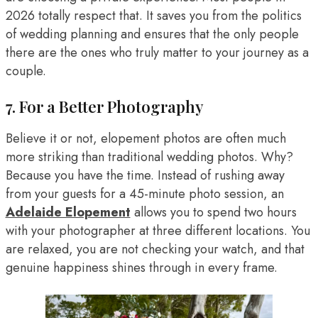
2026 totally respect that. It saves you from the politics
of wedding planning and ensures that the only people
there are the ones who truly matter to your journey as a
couple.
7. For a Better Photography
Believe it or not, elopement photos are often much
more striking than traditional wedding photos. Why?
Because you have the time. Instead of rushing away
from your guests for a 45-minute photo session, an
Adelaide Elopement
allows you to spend two hours
with your photographer at three different locations. You
are relaxed, you are not checking your watch, and that
genuine happiness shines through in every frame.