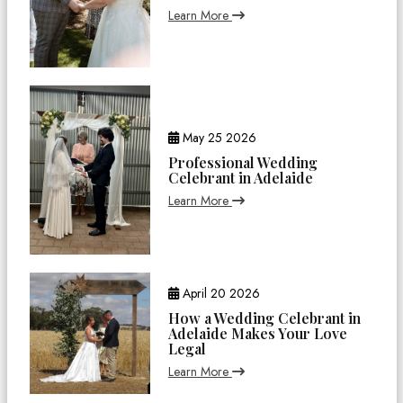
Learn More
May 25 2026
Professional Wedding
Celebrant in Adelaide
Learn More
April 20 2026
How a Wedding Celebrant in
Adelaide Makes Your Love
Legal
Learn More