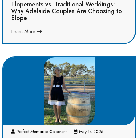
Elopements vs. Traditional Weddings:
Why Adelaide Couples Are Choosing to
Elope
Learn More
Perfect Memories Celebrant
May 14 2025