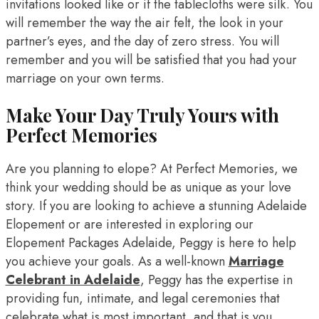
invitations looked like or if the tablecloths were silk. You
will remember the way the air felt, the look in your
partner’s eyes, and the day of zero stress. You will
remember and you will be satisfied that you had your
marriage on your own terms.
Make Your Day Truly Yours with
Perfect Memories
Are you planning to elope? At Perfect Memories, we
think your wedding should be as unique as your love
story. If you are looking to achieve a stunning Adelaide
Elopement or are interested in exploring our
Elopement Packages Adelaide, Peggy is here to help
you achieve your goals. As a well-known
Marriage
Celebrant in Adelaide
, Peggy has the expertise in
providing fun, intimate, and legal ceremonies that
celebrate what is most important, and that is you.