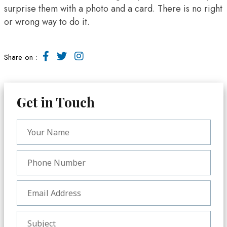
surprise them with a photo and a card. There is no right
or wrong way to do it.
Share on :
Get in Touch