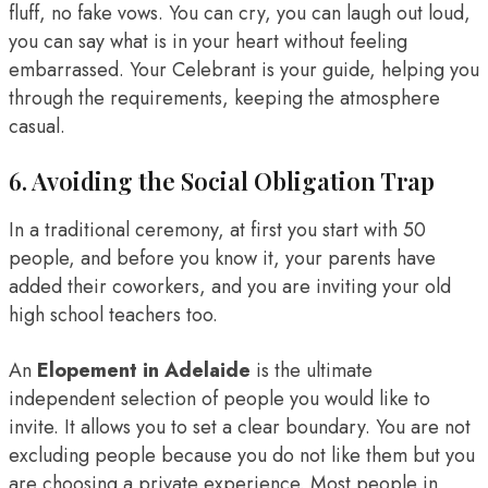
fluff, no fake vows. You can cry, you can laugh out loud,
you can say what is in your heart without feeling
embarrassed. Your Celebrant is your guide, helping you
through the requirements, keeping the atmosphere
casual.
6. Avoiding the Social Obligation Trap
In a traditional ceremony, at first you start with 50
people, and before you know it, your parents have
added their coworkers, and you are inviting your old
high school teachers too.
An
Elopement in Adelaide
is the ultimate
independent selection of people you would like to
invite. It allows you to set a clear boundary. You are not
excluding people because you do not like them but you
are choosing a private experience. Most people in