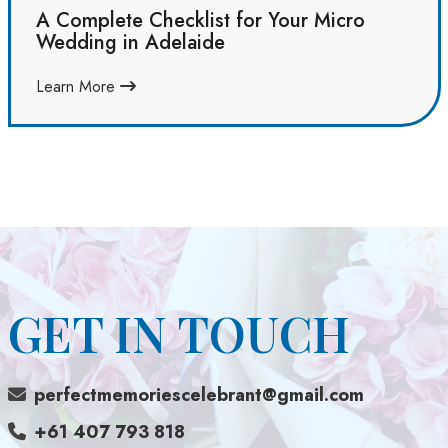
A Complete Checklist for Your Micro
Wedding in Adelaide
Learn More
GET IN TOUCH
perfectmemoriescelebrant@gmail.com
+61 407 793 818