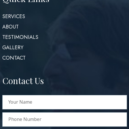
SERVICES
ABOUT
TESTIMONIALS
GALLERY
CONTACT
Contact Us