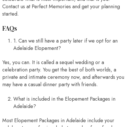
Contact us at Perfect Memories and get your planning
started.
FAQs
1. Can we still have a party later if we opt for an
Adelaide Elopement?
Yes, you can. It is called a sequel wedding or a
celebration party. You get the best of both worlds, a
private and intimate ceremony now, and afterwards you
may have a casual dinner party with friends.
What is included in the Elopement Packages in
Adelaide?
Most Elopement Packages in Adelaide include your