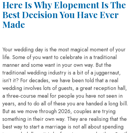
Here Is Why Elopement Is The
Best Decision You Have Ever
Made
Your wedding day is the most magical moment of your
life. Some of you want to celebrate in a traditional
manner and some want in your own way. But the
traditional wedding industry is a bit of a juggernaut,
isn’t it? For decades, we have been told that a real
wedding involves lots of guests, a great reception hall,
a three-course meal for people you have not seen in
years, and to do all of these you are handed a long bill.
But as we move through 2026, couples are trying
something in their own way. They are realising that the
best way to start a marriage is not all about spending