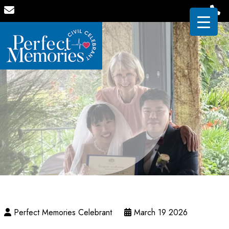
Perfect Memories Celebrant
March 19 2026