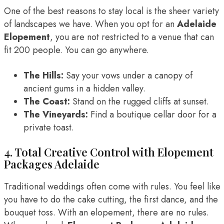
One of the best reasons to stay local is the sheer variety
of landscapes we have. When you opt for an
Adelaide
Elopement
, you are not restricted to a venue that can
fit 200 people. You can go anywhere.
The Hills:
Say your vows under a canopy of
ancient gums in a hidden valley.
The Coast:
Stand on the rugged cliffs at sunset.
The Vineyards:
Find a boutique cellar door for a
private toast.
4. Total Creative Control with Elopement
Packages Adelaide
Traditional weddings often come with rules. You feel like
you have to do the cake cutting, the first dance, and the
bouquet toss. With an elopement, there are no rules.