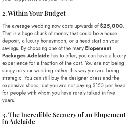
2. Within Your Budget
The average wedding now costs upwards of
$25,000
.
That is a huge chunk of money that could be a house
deposit, a luxury honeymoon, or a head start on your
savings. By choosing one of the many
Elopement
Packages Adelaide
has to offer, you can have a luxury
experience for a fraction of the cost. You are not being
stingy on your wedding rather this way you are being
strategic. You can still buy the designer dress and the
expensive shoes, but you are not paying $150 per head
for people with whom you have rarely talked in five
years.
3. The Incredible Scenery of an Elopement
in Adelaide