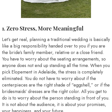
1. Zero Stress, More Meaningful
Let’s get real, planning a traditional wedding is basically
like a big responsibility handed over to you if you are
the bride’s family member, relative or a close friend.
You have to worry about the seating arrangements, so
anyone does not end up standing all the time. When you
pick Elopement in Adelaide, the stress is completely
eliminated. You do not have to worry about if the
centerpieces are the right shade of “eggshell,” or if the
bridesmaids’ dresses are the right color. All you get to
do is to worry about the person standing in front of you.
It is not about the audience, it is about your promises,
your happiness, and your future.