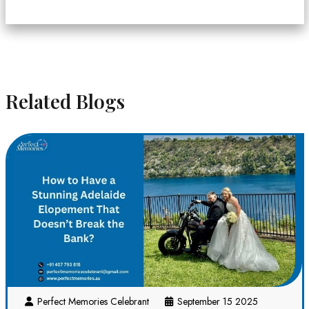
Related Blogs
Perfect Memories Celebrant
September 15 2025